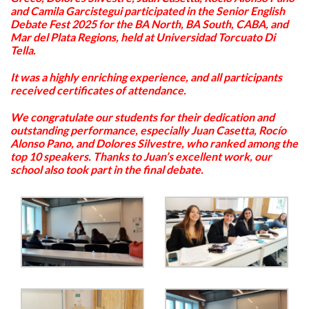
and Camila Garcistegui participated in the Senior English
Debate Fest 2025 for the BA North, BA South, CABA, and
Mar del Plata Regions, held at Universidad Torcuato Di
Tella.
It was a highly enriching experience, and all participants
received certificates of attendance.
We congratulate our students for their dedication and
outstanding performance, especially Juan Casetta, Rocío
Alonso Pano, and Dolores Silvestre, who ranked among the
top 10 speakers. Thanks to Juan’s excellent work, our
school also took part in the final debate.