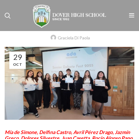
NIVEL SECUNDARIO
ARGENTINE DEBATING ASSOCIATION
(A.D.A.)
Graciela Di Paola
29
OCT
Mía de Simone, Delfina Castro, Avril Pérez Drago, Jazmín
Greco, Dolores Silvestre, Juan Casetta, Rocío Alonso Pano