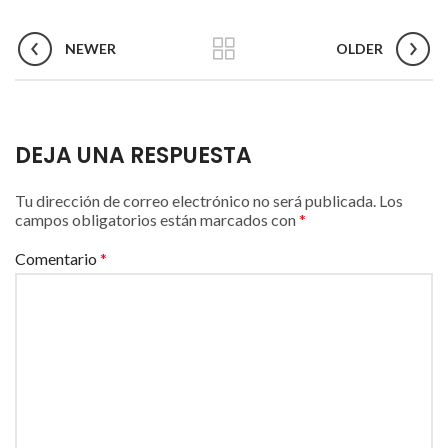
NEWER
OLDER
DEJA UNA RESPUESTA
Tu dirección de correo electrónico no será publicada.
Los
campos obligatorios están marcados con
*
Comentario
*