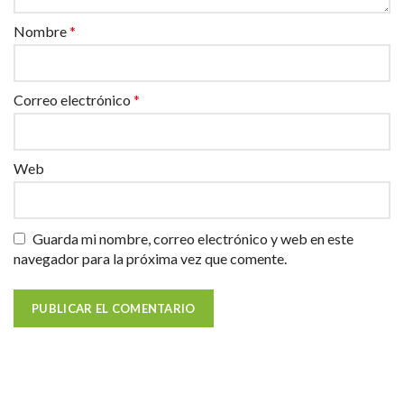
Nombre
*
Correo electrónico
*
Web
Guarda mi nombre, correo electrónico y web en este
navegador para la próxima vez que comente.